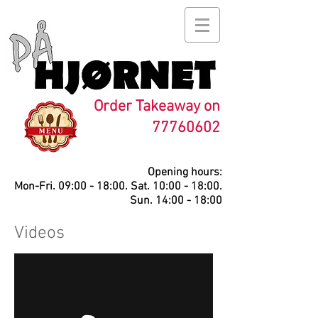
Order Takeaway on
77760602
Opening hours:
Mon-Fri. 09:00 - 18:00. Sat. 10:00 - 18:00.
Sun. 14:00 - 18:00
Videos