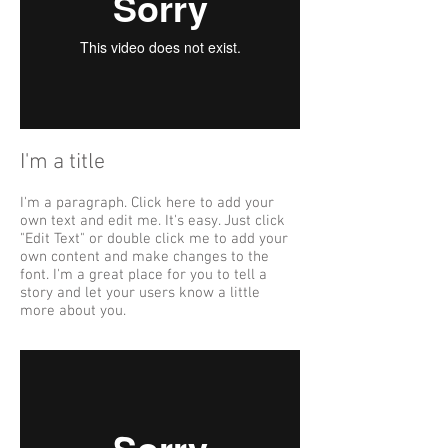
I'm a title
I'm a paragraph. Click here to add your
own text and edit me. It's easy. Just click
"Edit Text" or double click me to add your
own content and make changes to the
font. I'm a great place for you to tell a
story and let your users know a little
more about you.