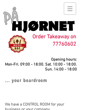
Order Takeaway on
77760602
Opening hours:
Mon-Fri. 09:00 - 18:00. Sat. 10:00 - 18:00.
Sun. 14:00 - 18:00
... your boardroom
We have a CONTROL ROOM for your
business or your company.