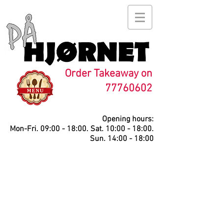
Order Takeaway on
77760602
Opening hours:
Mon-Fri. 09:00 - 18:00. Sat. 10:00 - 18:00.
Sun. 14:00 - 18:00